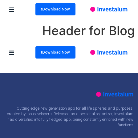
Download Now!
Header for Blog
Download Now!
Cutting-edge new generation app for all life spheres and purposes,
created by top developers. Released as a personal organizer, Investalum
has diversified into fully fledged app, being constantly enriched with new
functions.