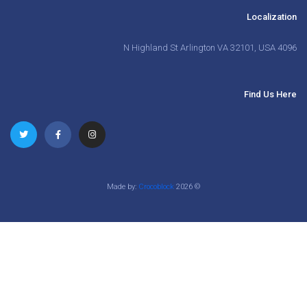
Localization
4096 N Highland St Arlington VA 32101, USA
Find Us Here
Crocoblock
Made by:
2026
©